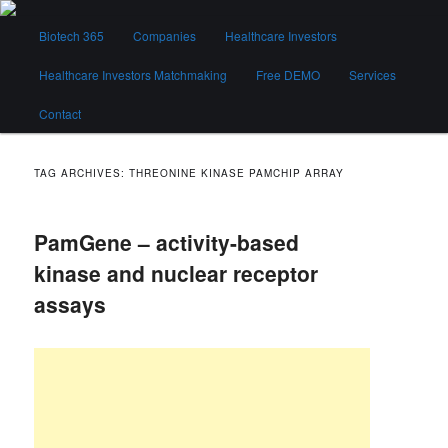
Skip
Skip
Main
to
to
Biotech 365
Companies
Healthcare Investors
menu
primary
secondary
content
content
Healthcare Investors Matchmaking
Free DEMO
Services
Biotech 365
Contact
TAG ARCHIVES:
THREONINE KINASE PAMCHIP ARRAY
PamGene – activity-based
kinase and nuclear receptor
assays