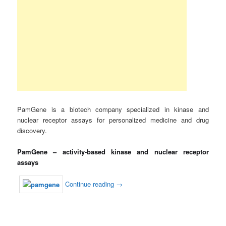
PamGene is a biotech company specialized in kinase and
nuclear receptor assays for personalized medicine and drug
discovery.
PamGene – activity-based kinase and nuclear receptor
assays
Continue reading
→