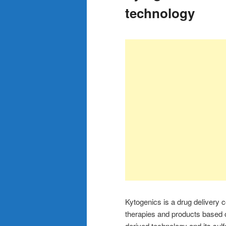
technology
Kytogenics is a drug delivery c
therapies and products based
derived technology and its sul