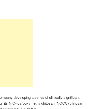
ompany developing a series of clinically significant
 on its N,O- carboxymethylchitosan (NOCC) chitosan
fated derivative s-NOCC.