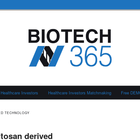
Healthcare Investors
Healthcare Investors Matchmaking
Free DE
ED TECHNOLOGY
itosan derived