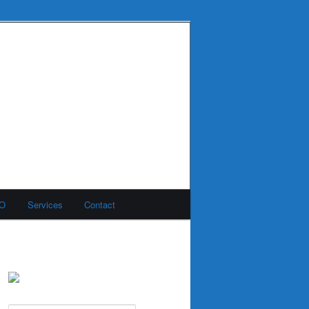
MO
Services
Contact