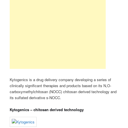
Kytogenics is a drug delivery company developing a series of
clinically significant therapies and products based on its N,O-
carboxymethylchitosan (NOCC) chitosan derived technology and
its sulfated derivative s-NOCC.
Kytogenics – chitosan derived technology