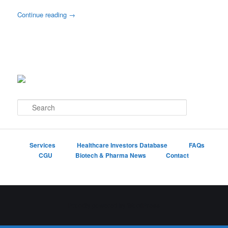
Continue reading
→
S
e
a
r
c
Services
Healthcare Investors Database
FAQs
h
CGU
Biotech & Pharma News
Contact
Proudly powered by WordPress