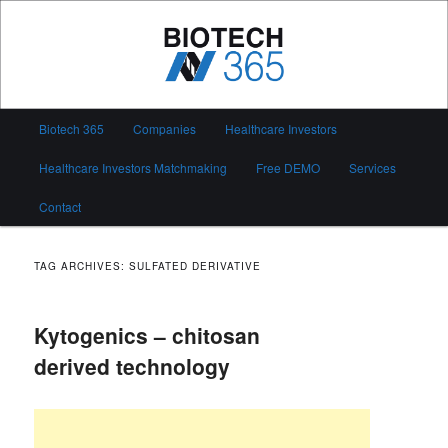
Skip
Skip
to
to
primary
secondary
content
content
Biotech 365
Main
Biotech 365
Companies
Healthcare Investors
menu
Healthcare Investors Matchmaking
Free DEMO
Services
Contact
TAG ARCHIVES:
SULFATED DERIVATIVE
Kytogenics – chitosan
derived technology