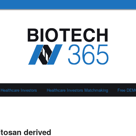
Healthcare Investors
Healthcare Investors Matchmaking
Free DE
itosan derived