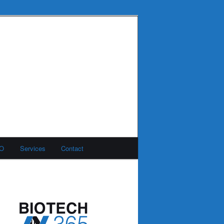
MO
Services
Contact