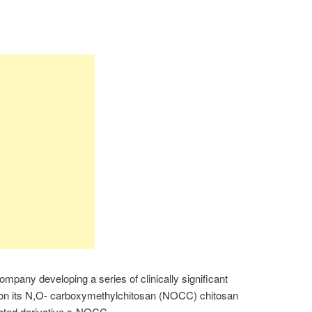
ompany developing a series of clinically significant
 on its N,O- carboxymethylchitosan (NOCC) chitosan
fated derivative s-NOCC.