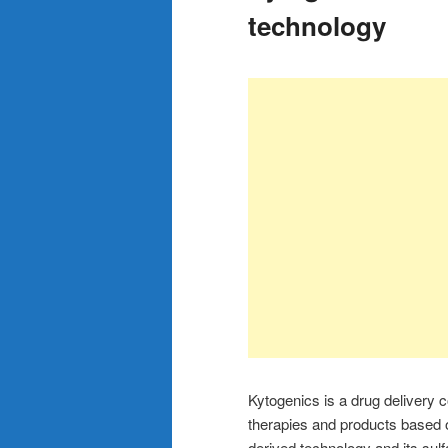
technology
Kytogenics is a drug delivery c
therapies and products based
derived technology and its sul