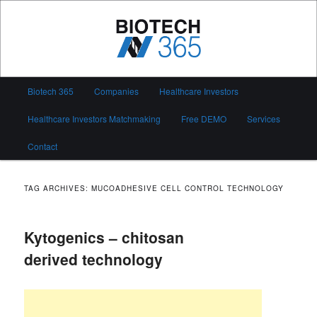
Skip
Skip
to
to
primary
secondary
content
content
Biotech 365
Main
Biotech 365
Companies
Healthcare Investors
menu
Healthcare Investors Matchmaking
Free DEMO
Services
Contact
TAG ARCHIVES:
MUCOADHESIVE CELL CONTROL TECHNOLOGY
Kytogenics – chitosan
derived technology