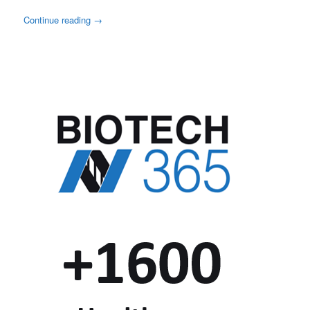
Continue reading
→