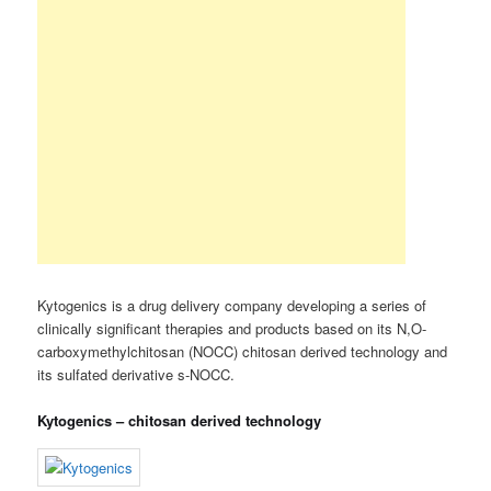
Kytogenics is a drug delivery company developing a series of
clinically significant therapies and products based on its N,O-
carboxymethylchitosan (NOCC) chitosan derived technology and
its sulfated derivative s-NOCC.
Kytogenics – chitosan derived technology