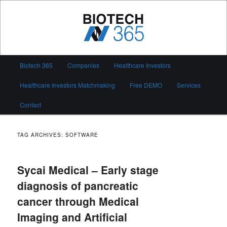
Skip
Skip
to
to
primary
secondary
content
content
Biotech 365
Main
Biotech 365
Companies
Healthcare Investors
menu
Healthcare Investors Matchmaking
Free DEMO
Services
Contact
TAG ARCHIVES:
SOFTWARE
Sycai Medical – Early stage
diagnosis of pancreatic
cancer through Medical
Imaging and Artificial