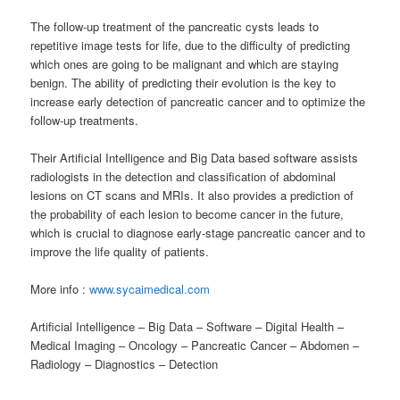
The follow-up treatment of the pancreatic cysts leads to
repetitive image tests for life, due to the difficulty of predicting
which ones are going to be malignant and which are staying
benign. The ability of predicting their evolution is the key to
increase early detection of pancreatic cancer and to optimize the
follow-up treatments.
Their Artificial Intelligence and Big Data based software assists
radiologists in the detection and classification of abdominal
lesions on CT scans and MRIs. It also provides a prediction of
the probability of each lesion to become cancer in the future,
which is crucial to diagnose early-stage pancreatic cancer and to
improve the life quality of patients.
More info :
www.sycaimedical.com
Artificial Intelligence – Big Data – Software – Digital Health –
Medical Imaging – Oncology – Pancreatic Cancer – Abdomen –
Radiology – Diagnostics – Detection