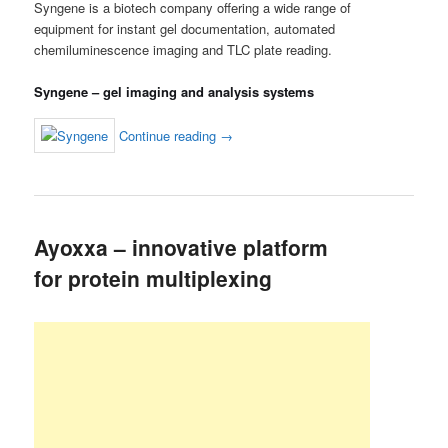
Syngene is a biotech company offering a wide range of
equipment for instant gel documentation, automated
chemiluminescence imaging and TLC plate reading.
Syngene – gel imaging and analysis systems
Continue reading
→
Ayoxxa – innovative platform
for protein multiplexing