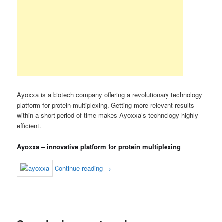
Ayoxxa is a biotech company offering a revolutionary technology
platform for protein multiplexing. Getting more relevant results
within a short period of time makes Ayoxxa’s technology highly
efficient.
Ayoxxa – innovative platform for protein multiplexing
Continue reading
→