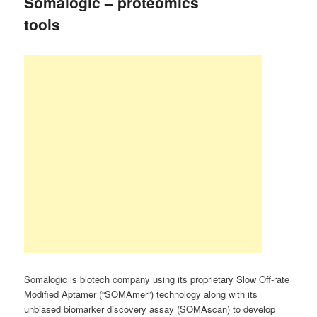
Somalogic – proteomics
tools
Somalogic is biotech company using its proprietary Slow Off-rate
Modified Aptamer (“SOMAmer”) technology along with its
unbiased biomarker discovery assay (SOMAscan) to develop