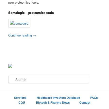
new proteomics tools.
Somalogic – proteomics tools
Continue reading
→
S
e
a
r
c
Services
Healthcare Investors Database
FAQs
h
CGU
Biotech & Pharma News
Contact