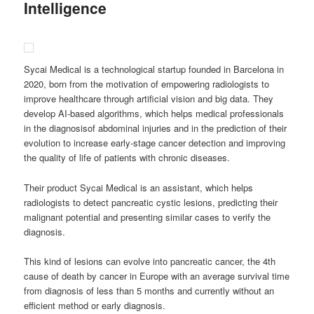
Intelligence
Sycai Medical is a technological startup founded in Barcelona in
2020, born from the motivation of empowering radiologists to
improve healthcare through artificial vision and big data. They
develop AI-based algorithms, which helps medical professionals
in the diagnosisof abdominal injuries and in the prediction of their
evolution to increase early-stage cancer detection and improving
the quality of life of patients with chronic diseases.
Their product Sycai Medical is an assistant, which helps
radiologists to detect pancreatic cystic lesions, predicting their
malignant potential and presenting similar cases to verify the
diagnosis.
This kind of lesions can evolve into pancreatic cancer, the 4th
cause of death by cancer in Europe with an average survival time
from diagnosis of less than 5 months and currently without an
efficient method or early diagnosis.