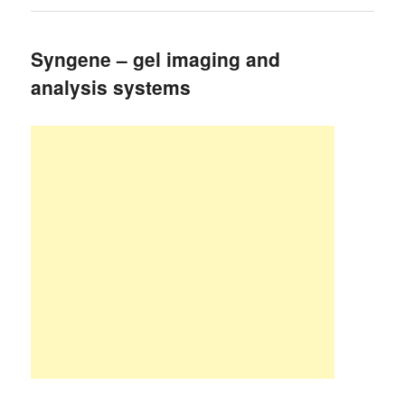
Syngene – gel imaging and
analysis systems